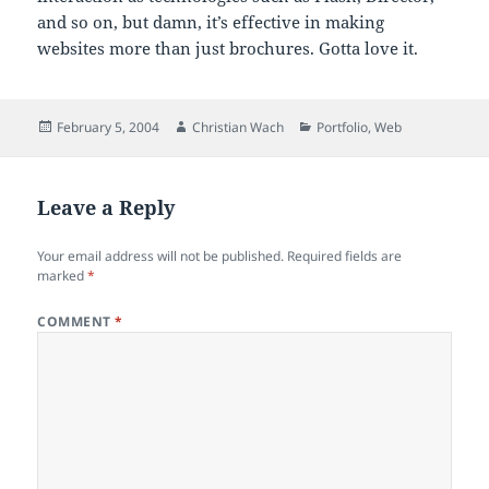
and so on, but damn, it’s effective in making
websites more than just brochures. Gotta love it.
Posted
Author
Categories
February 5, 2004
Christian Wach
Portfolio
,
Web
on
Leave a Reply
Your email address will not be published.
Required fields are
marked
*
COMMENT
*