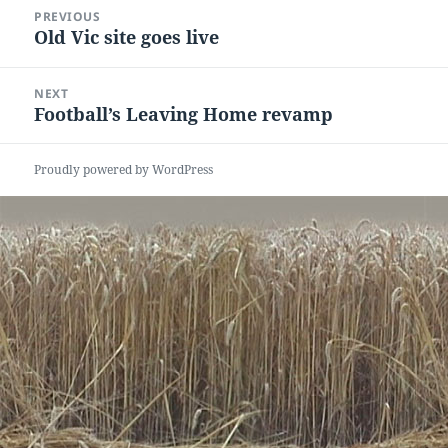
Post
PREVIOUS
navigation
Old Vic site goes live
Previous
post:
NEXT
Football’s Leaving Home revamp
Next
post:
Proudly powered by WordPress