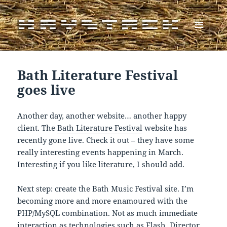
MENU
AND
WIDGETS
Bath Literature Festival
goes live
Another day, another website… another happy
client. The
Bath Literature Festival
website has
recently gone live. Check it out – they have some
really interesting events happening in March.
Interesting if you like literature, I should add.
Next step: create the Bath Music Festival site. I’m
becoming more and more enamoured with the
PHP/MySQL combination. Not as much immediate
interaction as technologies such as Flash, Director,