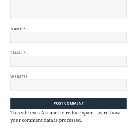
NAME
*
EMAIL
*
WEBSITE
This site uses Akismet to reduce spam.
Learn how
your comment data is processed.