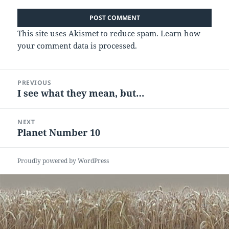
This site uses Akismet to reduce spam.
Learn how
your comment data is processed.
Post
PREVIOUS
navigation
I see what they mean, but…
Previous
post:
NEXT
Planet Number 10
Next
post:
Proudly powered by WordPress