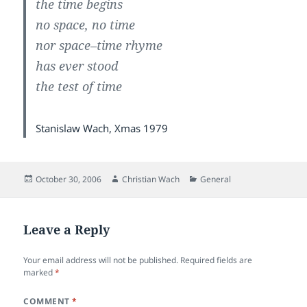
the time begins
no space, no time
nor space–time rhyme
has ever stood
the test of time
Stanislaw Wach, Xmas 1979
Posted
Author
Categories
October 30, 2006
Christian Wach
General
on
Leave a Reply
Your email address will not be published.
Required fields are
marked
*
COMMENT
*