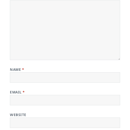
NAME
*
EMAIL
*
WEBSITE