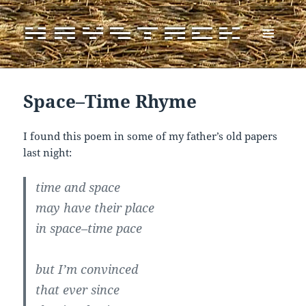
MENU
AND
WIDGETS
Space–Time Rhyme
I found this poem in some of my father’s old papers
last night:
time and space
may have their place
in space–time pace
but I’m convinced
that ever since