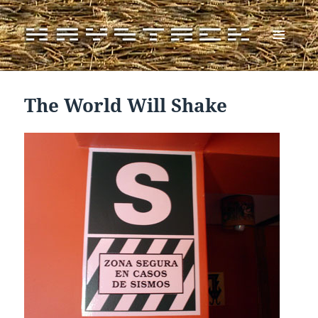
MENU
AND
WIDGETS
The World Will Shake