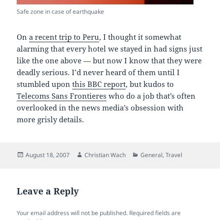
Safe zone in case of earthquake
On
a recent trip to Peru
, I thought it somewhat
alarming that every hotel we stayed in had signs just
like the one above — but now I know that they were
deadly serious. I’d never heard of them until I
stumbled upon
this BBC report
, but kudos to
Telecoms Sans Frontieres
who do a job that’s often
overlooked in the news media’s obsession with
more grisly details.
Posted
Author
Categories
August 18, 2007
Christian Wach
General
,
Travel
on
Leave a Reply
Your email address will not be published.
Required fields are