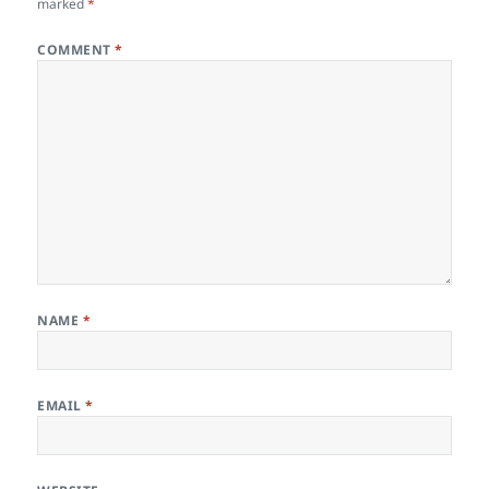
marked
*
COMMENT
*
NAME
*
EMAIL
*