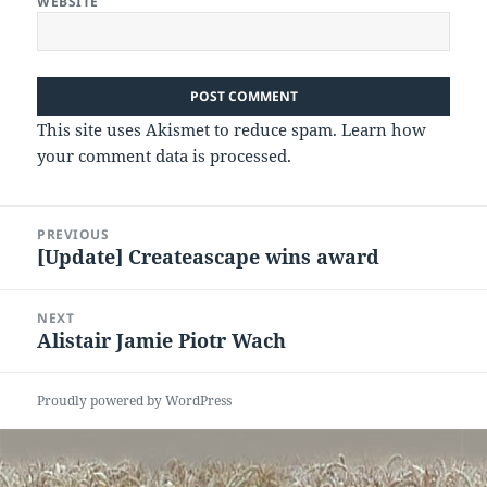
WEBSITE
This site uses Akismet to reduce spam.
Learn how
your comment data is processed.
Post
PREVIOUS
navigation
[Update] Createascape wins award
Previous
post:
NEXT
Alistair Jamie Piotr Wach
Next
post:
Proudly powered by WordPress