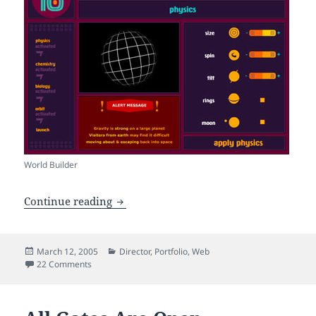
World Builder
A Planet of my own
Continue reading
Posted
Categories
March 12, 2005
Director
,
Portfolio
,
Web
on
on A Planet of my own
22 Comments