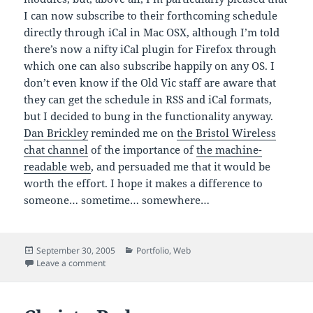
I can now subscribe to their forthcoming schedule
directly through iCal in Mac OSX, although I’m told
there’s now a nifty iCal plugin for Firefox through
which one can also subscribe happily on any OS. I
don’t even know if the Old Vic staff are aware that
they can get the schedule in RSS and iCal formats,
but I decided to bung in the functionality anyway.
Dan Brickley
reminded me on
the Bristol Wireless
chat channel
of the importance of
the machine-
readable web
, and persuaded me that it would be
worth the effort. I hope it makes a difference to
someone… sometime… somewhere…
Posted
Categories
September 30, 2005
Portfolio
,
Web
on
on Bristol Old Vic Revisited
Leave a comment