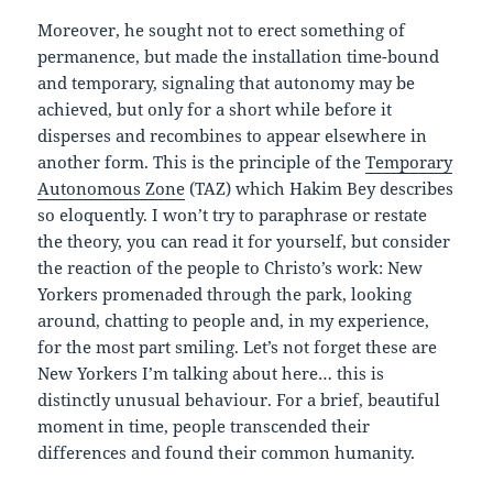
Moreover, he sought not to erect something of
permanence, but made the installation time-bound
and temporary, signaling that autonomy may be
achieved, but only for a short while before it
disperses and recombines to appear elsewhere in
another form. This is the principle of the
Temporary
Autonomous Zone
(TAZ) which Hakim Bey describes
so eloquently. I won’t try to paraphrase or restate
the theory, you can read it for yourself, but consider
the reaction of the people to Christo’s work: New
Yorkers promenaded through the park, looking
around, chatting to people and, in my experience,
for the most part smiling. Let’s not forget these are
New Yorkers I’m talking about here… this is
distinctly unusual behaviour. For a brief, beautiful
moment in time, people transcended their
differences and found their common humanity.