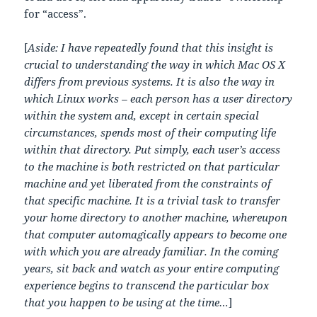
for “access”.
[
Aside: I have repeatedly found that this insight is
crucial to understanding the way in which Mac OS X
differs from previous systems. It is also the way in
which Linux works – each person has a user directory
within the system and, except in certain special
circumstances, spends most of their computing life
within that directory. Put simply, each user’s access
to the machine is both restricted on that particular
machine and yet liberated from the constraints of
that specific machine. It is a trivial task to transfer
your home directory to another machine, whereupon
that computer automagically appears to become one
with which you are already familiar. In the coming
years, sit back and watch as your entire computing
experience begins to transcend the particular box
that you happen to be using at the time…
]