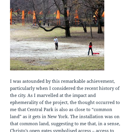
I was astounded by this remarkable achievement,
particularly when I considered the recent history of
the city. As I marvelled at the impact and
ephemerality of the project, the thought occurred to
me that Central Park is also as close to “common
land” as it gets in New York. The installation was on
that common land, suggesting to me that, in a sense,
Christo’s open gates symbolised access – access to