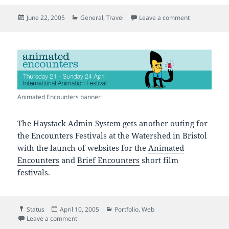
Posted
Categories
on Christo Re
June 22, 2005
General
,
Travel
Leave a comment
on
Animated Encounters banner
The Haystack Admin System gets another outing for
the Encounters Festivals at the Watershed in Bristol
with the launch of websites for the
Animated
Encounters
and
Brief Encounters
short film
festivals.
Format
Posted
Categories
Status
April 10, 2005
Portfolio
,
Web
on
on Animated and Brief Encounters
Leave a comment