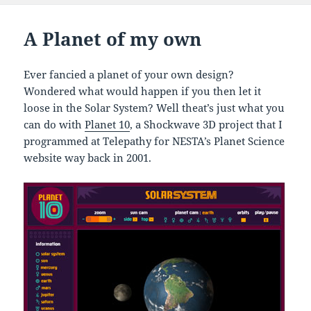
A Planet of my own
Ever fancied a planet of your own design?
Wondered what would happen if you then let it
loose in the Solar System? Well theat’s just what you
can do with
Planet 10
, a Shockwave 3D project that I
programmed at Telepathy for NESTA’s Planet Science
website way back in 2001.