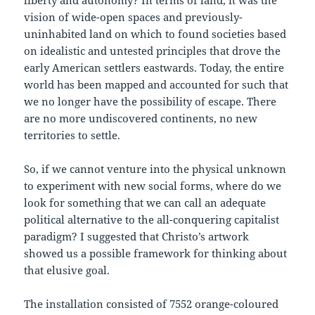
vision of wide-open spaces and previously-
uninhabited land on which to found societies based
on idealistic and untested principles that drove the
early American settlers eastwards. Today, the entire
world has been mapped and accounted for such that
we no longer have the possibility of escape. There
are no more undiscovered continents, no new
territories to settle.
So, if we cannot venture into the physical unknown
to experiment with new social forms, where do we
look for something that we can call an adequate
political alternative to the all-conquering capitalist
paradigm? I suggested that Christo’s artwork
showed us a possible framework for thinking about
that elusive goal.
The installation consisted of 7552 orange-coloured