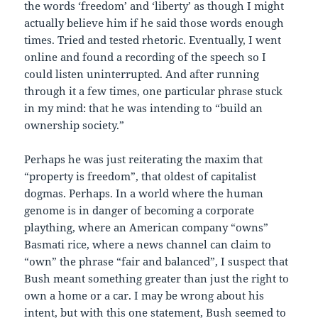
the words ‘freedom’ and ‘liberty’ as though I might
actually believe him if he said those words enough
times. Tried and tested rhetoric. Eventually, I went
online and found a recording of the speech so I
could listen uninterrupted. And after running
through it a few times, one particular phrase stuck
in my mind: that he was intending to “build an
ownership society.”
Perhaps he was just reiterating the maxim that
“property is freedom”, that oldest of capitalist
dogmas. Perhaps. In a world where the human
genome is in danger of becoming a corporate
plaything, where an American company “owns”
Basmati rice, where a news channel can claim to
“own” the phrase “fair and balanced”, I suspect that
Bush meant something greater than just the right to
own a home or a car. I may be wrong about his
intent, but with this one statement, Bush seemed to