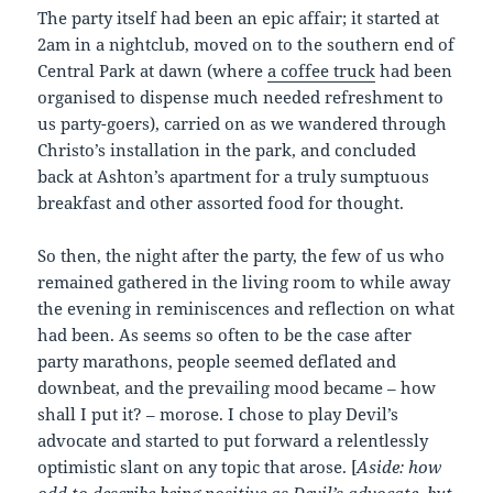
The party itself had been an epic affair; it started at
2am in a nightclub, moved on to the southern end of
Central Park at dawn (where
a coffee truck
had been
organised to dispense much needed refreshment to
us party-goers), carried on as we wandered through
Christo’s installation in the park, and concluded
back at Ashton’s apartment for a truly sumptuous
breakfast and other assorted food for thought.
So then, the night after the party, the few of us who
remained gathered in the living room to while away
the evening in reminiscences and reflection on what
had been. As seems so often to be the case after
party marathons, people seemed deflated and
downbeat, and the prevailing mood became – how
shall I put it? – morose. I chose to play Devil’s
advocate and started to put forward a relentlessly
optimistic slant on any topic that arose. [
Aside: how
odd to describe being positive as Devil’s advocate, but