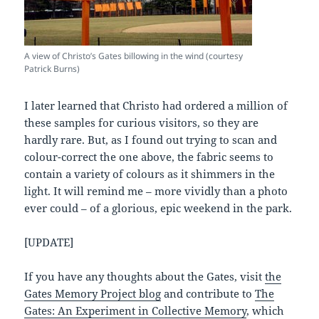
A view of Christo’s Gates billowing in the wind (courtesy
Patrick Burns)
I later learned that Christo had ordered a million of
these samples for curious visitors, so they are
hardly rare. But, as I found out trying to scan and
colour-correct the one above, the fabric seems to
contain a variety of colours as it shimmers in the
light. It will remind me – more vividly than a photo
ever could – of a glorious, epic weekend in the park.
[UPDATE]
If you have any thoughts about the Gates, visit
the
Gates Memory Project blog
and contribute to
The
Gates: An Experiment in Collective Memory
, which