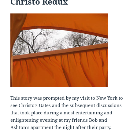
Christo Redux
This story was prompted by my visit to New York to
see Christo’s Gates and the subsequent discussions
that took place during a most entertaining and
enlightening evening at my friends Bob and
Ashton’s apartment the night after their party.