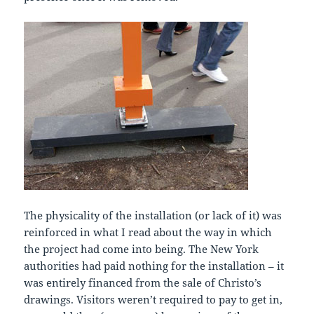
The physicality of the installation (or lack of it) was
reinforced in what I read about the way in which
the project had come into being. The New York
authorities had paid nothing for the installation – it
was entirely financed from the sale of Christo’s
drawings. Visitors weren’t required to pay to get in,