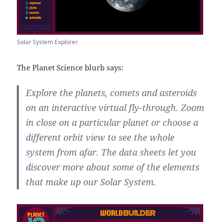
Solar System Explorer
The Planet Science blurb says:
Explore the planets, comets and asteroids
on an interactive virtual fly-through. Zoom
in close on a particular planet or choose a
different orbit view to see the whole
system from afar. The data sheets let you
discover more about some of the elements
that make up our Solar System.