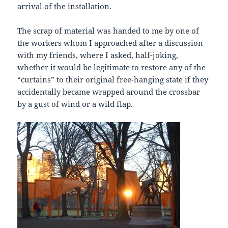
arrival of the installation.
The scrap of material was handed to me by one of
the workers whom I approached after a discussion
with my friends, where I asked, half-joking,
whether it would be legitimate to restore any of the
“curtains” to their original free-hanging state if they
accidentally became wrapped around the crossbar
by a gust of wind or a wild flap.