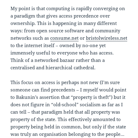
My point is that computing is rapidly converging on
a paradigm that gives access precedence over
ownership. This is happening in many different
ways: from open source software and community
networks such as
consume.net
or
bristolwireless.net
to the internet itself – owned by no-one yet
immensely useful to everyone who has access.
Think of a networked bazaar rather than a
centralised and hierarchical cathedral.
This focus on access is perhaps not new (I’m sure
someone can find precedents – I myself would point
to Bakunin’s assertion that “property is theft”) but it
does not figure in “old-school” socialism as far as I
can tell – that paradigm held that all property was
property of the state. This effectively amounted to
property being held in common, but only if the state
was truly an organisation belonging to the people…