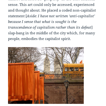
sense. This art could only be accessed, experienced
and thought about. He placed a coded non-capitalist
statement [
Aside: I have not written ‘anti-capitalist’
because I sense that what is sought is the
transcendence of capitalism rather than its defeat
]
slap-bang in the middle of the city which, for many
people, embodies the capitalist spirit.