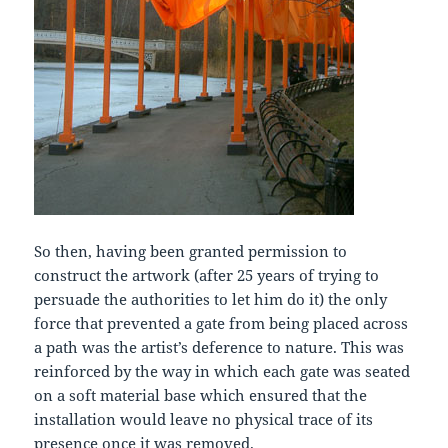
So then, having been granted permission to
construct the artwork (after 25 years of trying to
persuade the authorities to let him do it) the only
force that prevented a gate from being placed across
a path was the artist’s deference to nature. This was
reinforced by the way in which each gate was seated
on a soft material base which ensured that the
installation would leave no physical trace of its
presence once it was removed.