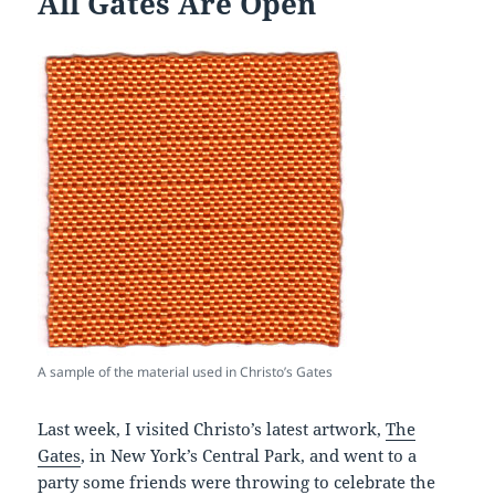
All Gates Are Open
A sample of the material used in Christo’s Gates
Last week, I visited Christo’s latest artwork,
The
Gates
, in New York’s Central Park, and went to a
party some friends were throwing to celebrate the