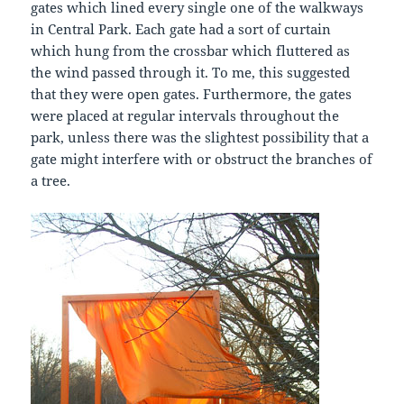
gates which lined every single one of the walkways
in Central Park. Each gate had a sort of curtain
which hung from the crossbar which fluttered as
the wind passed through it. To me, this suggested
that they were open gates. Furthermore, the gates
were placed at regular intervals throughout the
park, unless there was the slightest possibility that a
gate might interfere with or obstruct the branches of
a tree.