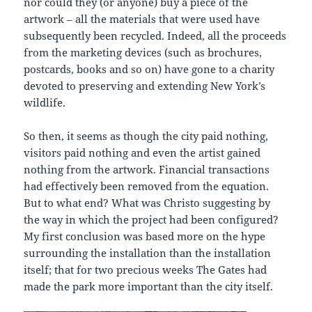
nor could they (or anyone) buy a piece of the
artwork – all the materials that were used have
subsequently been recycled. Indeed, all the proceeds
from the marketing devices (such as brochures,
postcards, books and so on) have gone to a charity
devoted to preserving and extending New York’s
wildlife.
So then, it seems as though the city paid nothing,
visitors paid nothing and even the artist gained
nothing from the artwork. Financial transactions
had effectively been removed from the equation.
But to what end? What was Christo suggesting by
the way in which the project had been configured?
My first conclusion was based more on the hype
surrounding the installation than the installation
itself; that for two precious weeks The Gates had
made the park more important than the city itself.