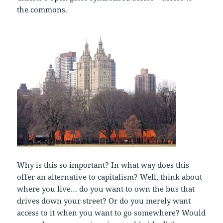
the commons.
Why is this so important? In what way does this
offer an alternative to capitalism? Well, think about
where you live… do you want to own the bus that
drives down your street? Or do you merely want
access to it when you want to go somewhere? Would