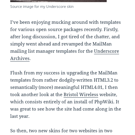
Source image for my Underscore skin
I’ve been enjoying mucking around with templates
for various open source packages recently. Firstly,
after long discussion, I got tired of the chatter, and
simply went ahead and revamped the MailMan
mailing list manager templates for the
Underscore
Archives
.
Flush from my success in upgrading the MailMan
templates from rather dodgily-written HTML3.2 to
semantically (more) meaningful HTML4.01, I then
took another look at the
Bristol Wireless
website,
which consists entirely of an install of PhpWiki. It
was great to see how the site had come along in the
last year.
So then, two new skins for two websites in two