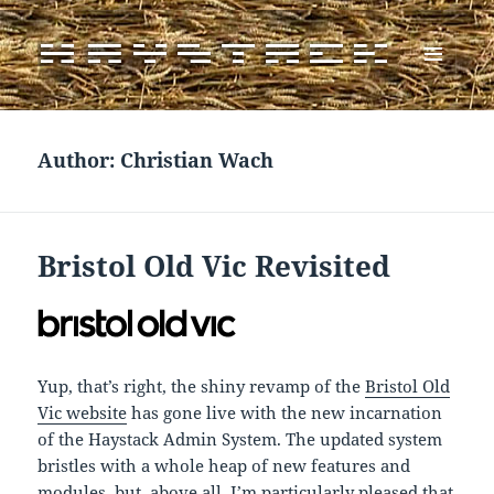
MENU
AND
WIDGETS
Author:
Christian Wach
Bristol Old Vic Revisited
Yup, that’s right, the shiny revamp of the
Bristol Old
Vic website
has gone live with the new incarnation
of the Haystack Admin System. The updated system
bristles with a whole heap of new features and
modules, but, above all, I’m particularly pleased that