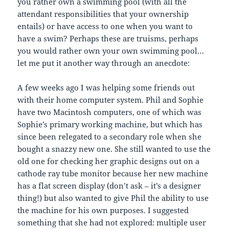
you rather own a swimming pool (with all the
attendant responsibilities that your ownership
entails) or have access to one when you want to
have a swim? Perhaps these are truisms, perhaps
you would rather own your own swimming pool…
let me put it another way through an anecdote:
A few weeks ago I was helping some friends out
with their home computer system. Phil and Sophie
have two Macintosh computers, one of which was
Sophie’s primary working machine, but which has
since been relegated to a secondary role when she
bought a snazzy new one. She still wanted to use the
old one for checking her graphic designs out on a
cathode ray tube monitor because her new machine
has a flat screen display (don’t ask – it’s a designer
thing!) but also wanted to give Phil the ability to use
the machine for his own purposes. I suggested
something that she had not explored: multiple user