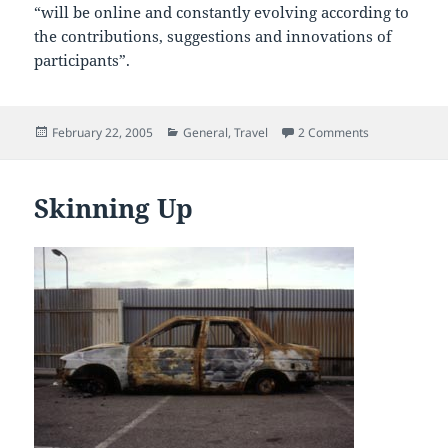
“will be online and constantly evolving according to
the contributions, suggestions and innovations of
participants”.
Posted
Categories
on All Gates 
February 22, 2005
General
,
Travel
2 Comments
on
Skinning Up