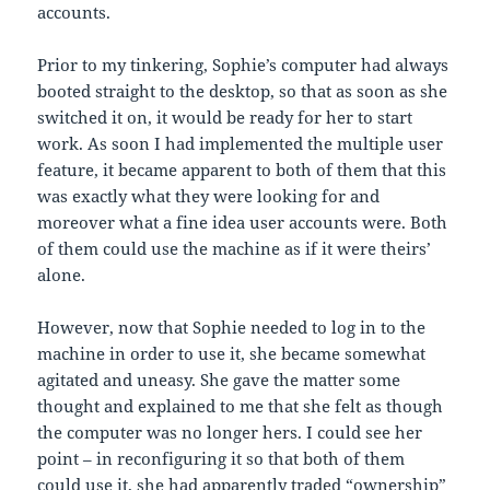
accounts.
Prior to my tinkering, Sophie’s computer had always
booted straight to the desktop, so that as soon as she
switched it on, it would be ready for her to start
work. As soon I had implemented the multiple user
feature, it became apparent to both of them that this
was exactly what they were looking for and
moreover what a fine idea user accounts were. Both
of them could use the machine as if it were theirs’
alone.
However, now that Sophie needed to log in to the
machine in order to use it, she became somewhat
agitated and uneasy. She gave the matter some
thought and explained to me that she felt as though
the computer was no longer hers. I could see her
point – in reconfiguring it so that both of them
could use it, she had apparently traded “ownership”