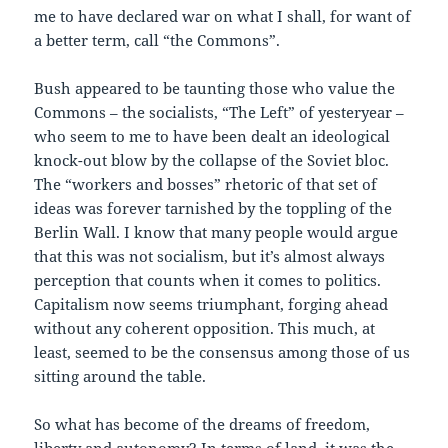
me to have declared war on what I shall, for want of
a better term, call “the Commons”.
Bush appeared to be taunting those who value the
Commons – the socialists, “The Left” of yesteryear –
who seem to me to have been dealt an ideological
knock-out blow by the collapse of the Soviet bloc.
The “workers and bosses” rhetoric of that set of
ideas was forever tarnished by the toppling of the
Berlin Wall. I know that many people would argue
that this was not socialism, but it’s almost always
perception that counts when it comes to politics.
Capitalism now seems triumphant, forging ahead
without any coherent opposition. This much, at
least, seemed to be the consensus among those of us
sitting around the table.
So what has become of the dreams of freedom,
liberty and autonomy? In terms of land, it was the