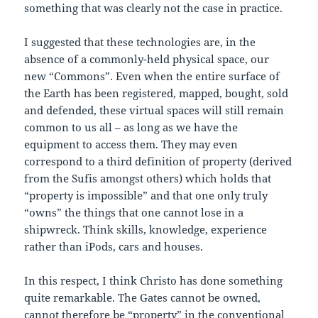
something that was clearly not the case in practice.
I suggested that these technologies are, in the
absence of a commonly-held physical space, our
new “Commons”. Even when the entire surface of
the Earth has been registered, mapped, bought, sold
and defended, these virtual spaces will still remain
common to us all – as long as we have the
equipment to access them. They may even
correspond to a third definition of property (derived
from the Sufis amongst others) which holds that
“property is impossible” and that one only truly
“owns” the things that one cannot lose in a
shipwreck. Think skills, knowledge, experience
rather than iPods, cars and houses.
In this respect, I think Christo has done something
quite remarkable. The Gates cannot be owned,
cannot therefore be “property” in the conventional