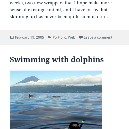
weeks, two new wrappers that I hope make more
sense of existing content, and I have to say that
skinning up has never been quite so much fun.
Posted
Categories
on Skinni
February 19, 2005
Portfolio
,
Web
Leave a comment
on
Swimming with dolphins