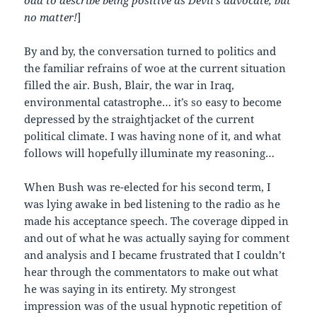
no matter!
]
By and by, the conversation turned to politics and
the familiar refrains of woe at the current situation
filled the air. Bush, Blair, the war in Iraq,
environmental catastrophe… it’s so easy to become
depressed by the straightjacket of the current
political climate. I was having none of it, and what
follows will hopefully illuminate my reasoning…
When Bush was re-elected for his second term, I
was lying awake in bed listening to the radio as he
made his acceptance speech. The coverage dipped in
and out of what he was actually saying for comment
and analysis and I became frustrated that I couldn’t
hear through the commentators to make out what
he was saying in its entirety. My strongest
impression was of the usual hypnotic repetition of