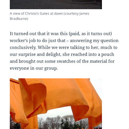
A view of Christo’s Gates at dawn (courtesy James
Bradburne)
It turned out that it was this (paid, as it turns out)
worker’s job to do just that – answering my question
conclusively. While we were talking to her, much to
our surprise and delight, she reached into a pouch
and brought out some swatches of the material for
everyone in our group.